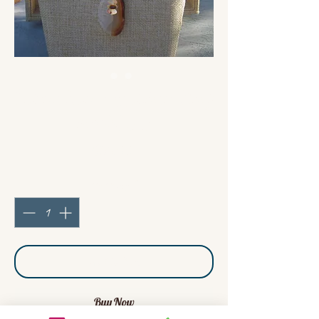
Carnelian / Leather long
necklace
Price
€53.00
Quantity
*
Add to Cart
Buy Now