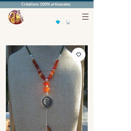
Créations 100% artisanales