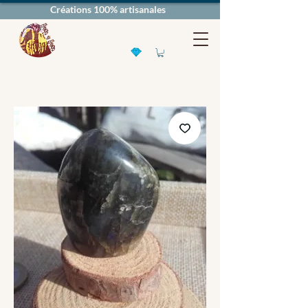
Créations 100% artisanales