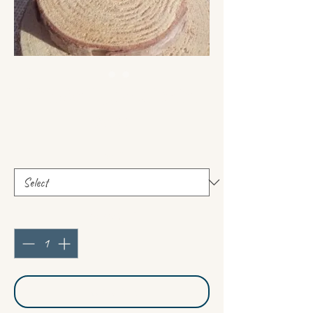
Polished Labradorites
Price
€14.00
cut
*
Quantity
*
Add to Cart