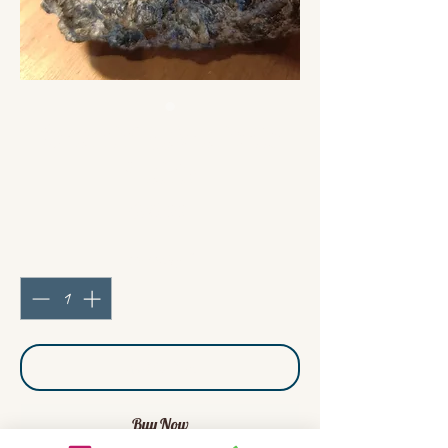
Bracelet Labradorite
Palets
Price
€45.00
Quantity
*
Add to Cart
Buy Now