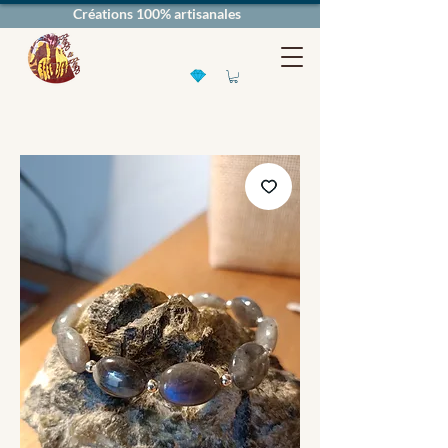
Créations 100% artisanales